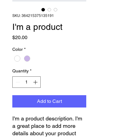
SKU: 364215375135191
I'm a product
Price
$20.00
Color
*
Quantity
*
Add to Cart
I'm a product description. I'm 
a great place to add more 
details about your product 