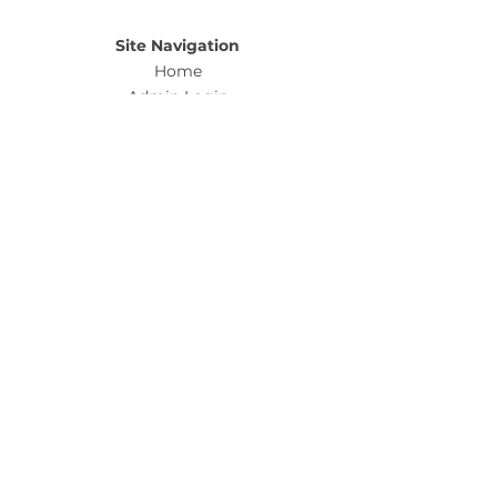
Site Navigation
Home
Admin Login
Buy Tickets
Sell Tickets
Ab
out
Policies & Legal
Privacy Policy & Terms and Conditions
Fulfillment
& Refund Policy
Customer Support